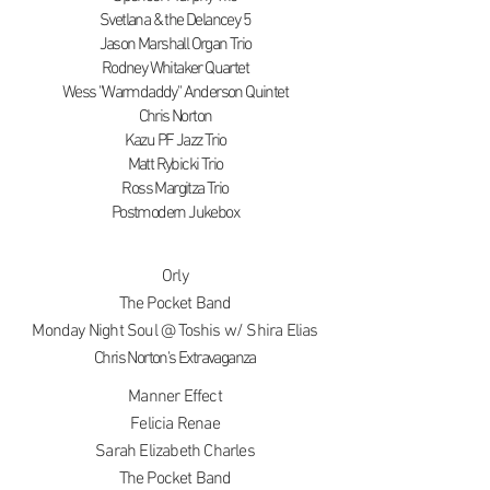
Svetlana & the Delancey 5
Jason Marshall Organ Trio
Rodney Whitaker Quartet
Wess "Warmdaddy" Anderson Quintet
Chris Norton
Kazu PF Jazz Trio
Matt Rybicki Trio
Ross Margitza Trio
Postmodern Jukebox
Orly
The Pocket Band
Monday Night Soul @ Toshis w/ Shira Elias
Chris Norton's Extravaganza
Manner Effect
Felicia Renae
Sarah Elizabeth Charles
The Pocket Band