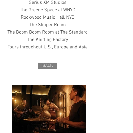
Serius XM Studios
The Greene Space at WNYC
Rockwood Music Hall, NYC
The Slipper Room
The Boom Boom Room at The Standard
The Knitting Factory
Tours throughout U.S., Europe and Asia
BACK