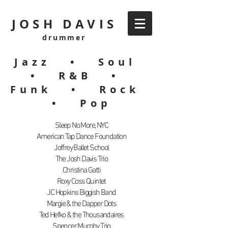
JOSH DAVIS
drummer
Jazz • Soul
• R&B •
Funk • Rock
• Pop
Sleep No More, NYC
American Tap Dance Foundation
Joffrey Ballet School
The Josh Davis Trio
Christina Gatti
Roxy Coss Quintet
JC Hopkins Biggish Band
Margie & the Dapper Dots
Ted Hefko & the Thousandaires
Spencer Murphy Trio