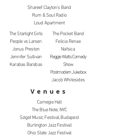
Shareef Clayton's Band
Rum & Soul Radio
Loud Apartment
The Starlight Girls
The Pocket Band
People vs Larsen
Felicia Renae
Jonus Preston
Nafsica
Jennifer Sullivan
Reggie Watts Comedy
Karabas Barabas
Show
Postmodern Jukebox
Jacob Whitesides
Venues
Carnegie Hall
The Blue Note, NYC
Sziget Music Festival, Budapest
Burlington Jazz Festival
Ohio State Jazz Festival