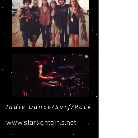
Indie Dance/Surf/Rock
www.starlightgirls.net