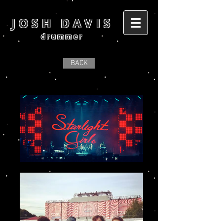
JOSH DAVIS
drummer
BACK