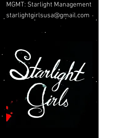
MGMT: Starlight Management
starlightgirlsusa@gmail.com