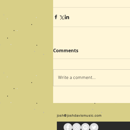
Comments
Write a comment...
josh@joshdavismusic.com