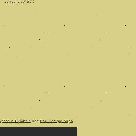
January 2015
(1)
1 post
sphorus Cymbals
and
Cac-Sac gig bags