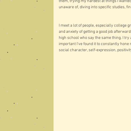
them, trying my hardest at things I wante
unaware of, diving into specific studies, f
I meet a lot of people, especially college 
and anxiety of getting a good job afterwar
high school who say the same thing. I tr
important I've found it to constantly hone 
social character, self-expression, positivit