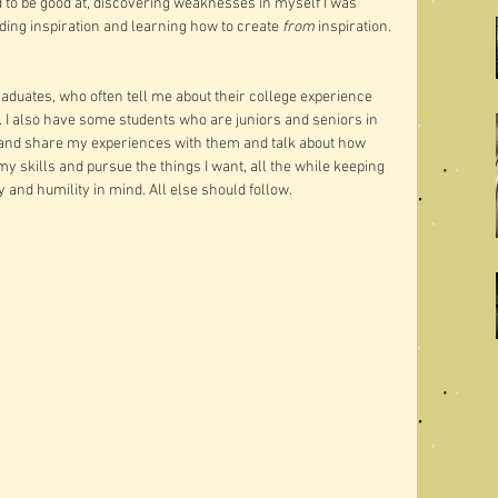
d to be good at, discovering weaknesses in myself I was 
inding inspiration and learning how to create 
from
 inspiration. 
graduates, who often tell me about their college experience 
d. I also have some students who are juniors and seniors in 
y and share my experiences with them and talk about how 
my skills and pursue the things I want, all the while keeping 
y and humility in mind. All else should follow. 