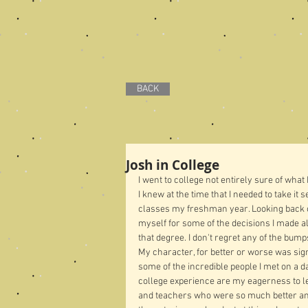
BACK
Josh in College
I went to college not entirely sure of what
I knew at the time that I needed to take it 
classes my freshman year. Looking back on
myself for some of the decisions I made al
that degree. I don't regret any of the bump
My character, for better or worse was sign
some of the incredible people I met on a d
college experience are my eagerness to lea
and teachers who were so much better an