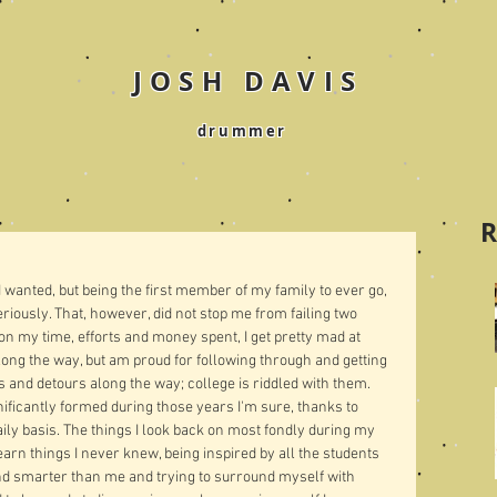
JOSH DAVIS
drummer
R
 I wanted, but being the first member of my family to ever go, 
seriously. That, however, did not stop me from failing two 
 my time, efforts and money spent, I get pretty mad at 
ong the way, but am proud for following through and getting 
s and detours along the way; college is riddled with them. 
ificantly formed during those years I'm sure, thanks to 
aily basis. The things I look back on most fondly during my 
rn things I never knew, being inspired by all the students 
d smarter than me and trying to surround myself with 