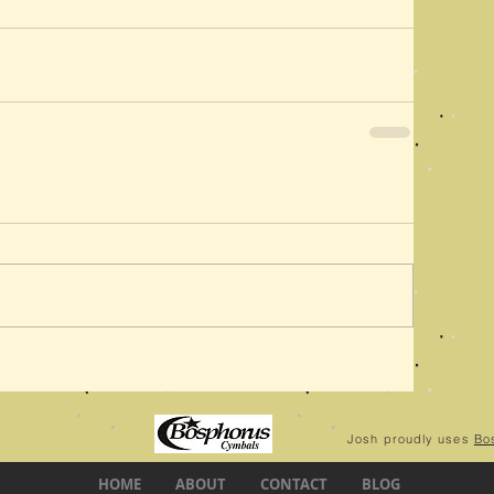
Josh proudly uses
Bo
HOME
ABOUT
CONTACT
BLOG