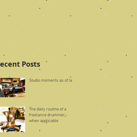
ecent Posts
Studio moments as of late
The daily routine of a
freelance drummer -
when applicable