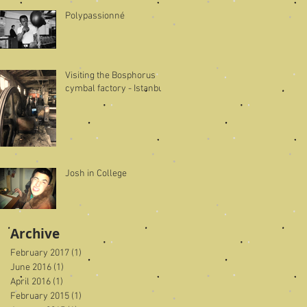
Polypassionné
Visiting the Bosphorus
cymbal factory - Istanbul
Josh in College
Archive
February 2017
(1)
1 post
June 2016
(1)
1 post
April 2016
(1)
1 post
February 2015
(1)
1 post